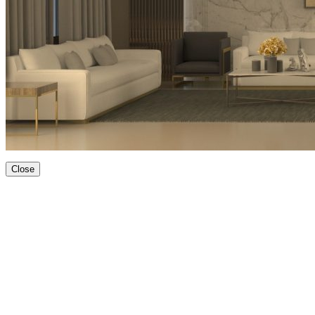
Close