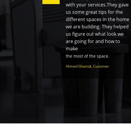
with your services.They gave
us some great tips for the
different spaces in the home
we are building. They helped
us figure out what look we
are going for and how to
make
the most of the space.
Ahmed Ghamdi, Customer