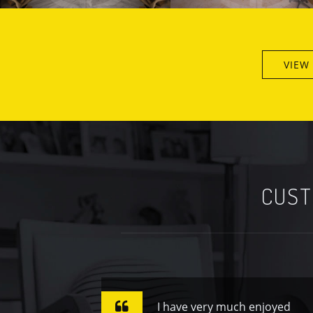
VIEW
CUST
I have very much enjoyed