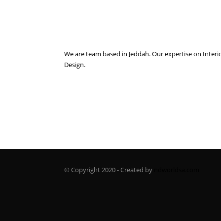
We are team based in Jeddah. Our expertise on Interi
Design.
© Copyright 2020 - Created by
ndworldsa.com