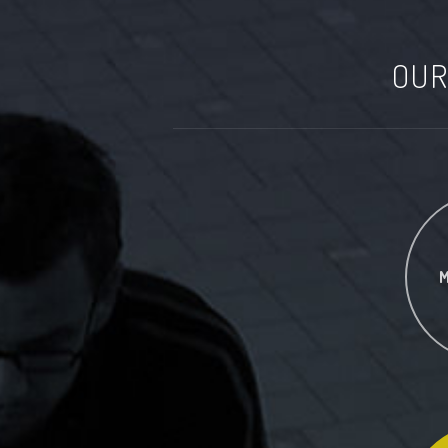
OUR
M