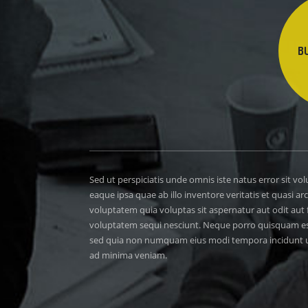
B
Sed ut perspiciatis unde omnis iste natus error sit
eaque ipsa quae ab illo inventore veritatis et quasi 
voluptatem quia voluptas sit aspernatur aut odit aut
voluptatem sequi nesciunt. Neque porro quisquam est, 
sed quia non numquam eius modi tempora incidunt u
ad minima veniam.