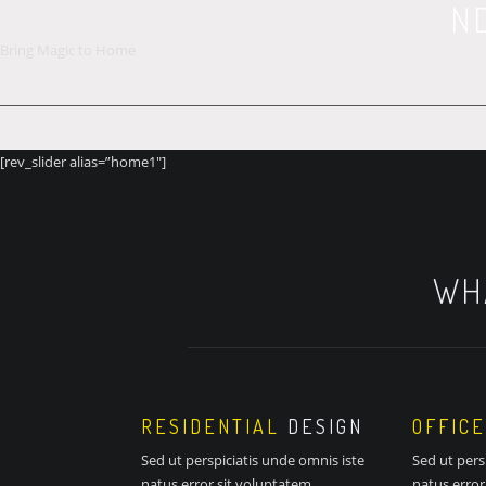
N
Bring Magic to Home
[rev_slider alias=”home1″]
WH
RESIDENTIAL
DESIGN
OFFICE
Sed ut perspiciatis unde omnis iste
Sed ut pers
natus error sit voluptatem
natus error