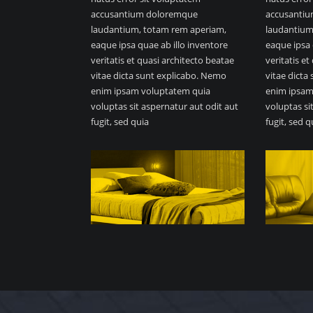
accusantium doloremque
accusanti
laudantium, totam rem aperiam,
laudantium
eaque ipsa quae ab illo inventore
eaque ipsa 
veritatis et quasi architecto beatae
veritatis e
vitae dicta sunt explicabo. Nemo
vitae dicta
enim ipsam voluptatem quia
enim ipsam
voluptas sit aspernatur aut odit aut
voluptas si
fugit, sed quia
fugit, sed q