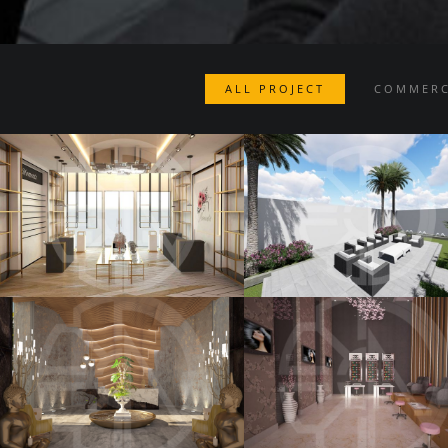
ALL PROJECT
COMMERC